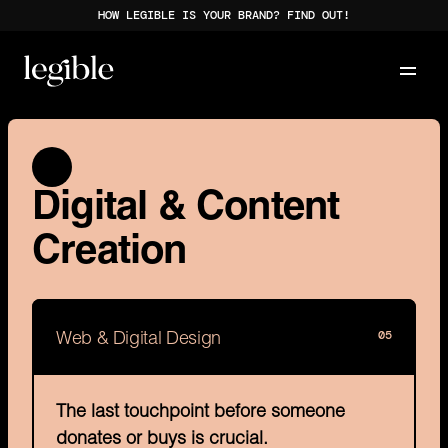
HOW LEGIBLE IS YOUR BRAND? FIND OUT!
Digital & Content 
Creation
05
Web & Digital Design
The last touchpoint before someone 
donates or buys is crucial.
