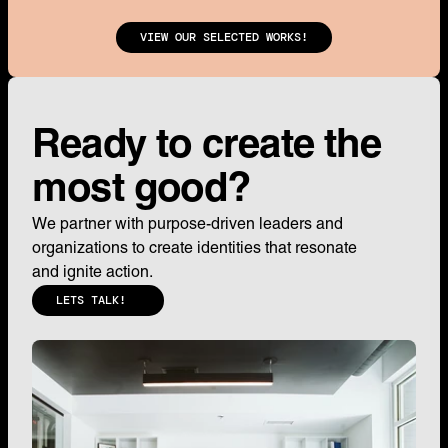
VIEW OUR SELECTED WORKS!
Ready to create the 
most good?
We partner with purpose-driven leaders and 
organizations to create identities that resonate 
and ignite action.
LETS TALK!