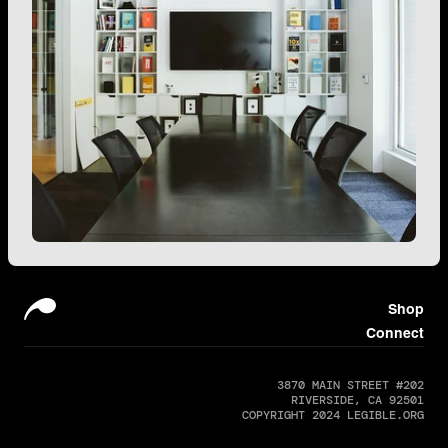
Shop
Connect
3870 MAIN STREET #202
RIVERSIDE, CA 92501
COPYRIGHT 2024 LEGIBLE.ORG