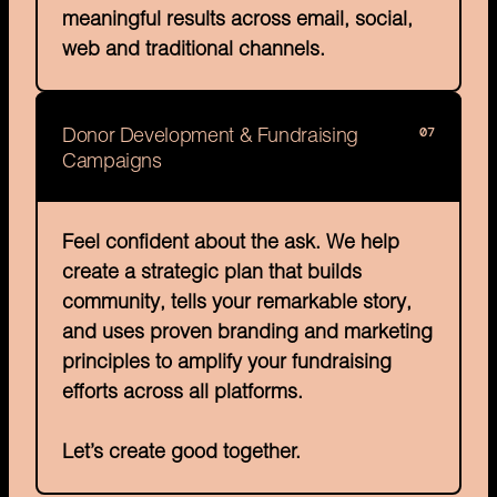
meaningful results across email, social, 
web and traditional channels.
07
Donor Development & Fundraising 
Campaigns
Feel confident about the ask. We help 
create a strategic plan that builds 
community, tells your remarkable story, 
and uses proven branding and marketing 
principles to amplify your fundraising 
efforts across all platforms.

Let’s create good together.