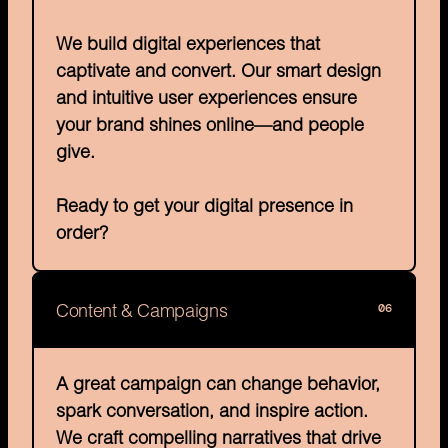
We build digital experiences that 
captivate and convert. Our smart design 
and intuitive user experiences ensure 
your brand shines online—and people 
give.

Ready to get your digital presence in 
order?
06
Content & Campaigns
A great campaign can change behavior, 
spark conversation, and inspire action. 
We craft compelling narratives that drive 